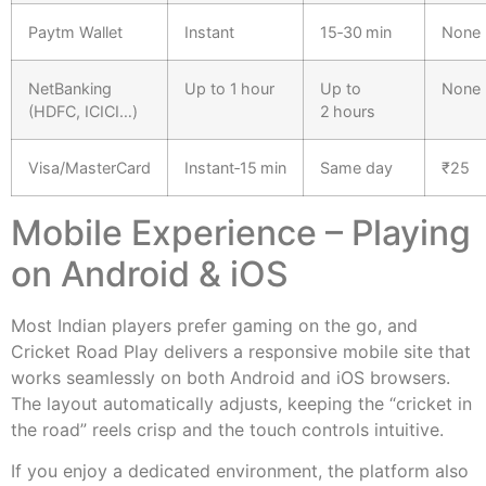
Paytm Wallet
Instant
15‑30 min
None
NetBanking
Up to 1 hour
Up to
None
(HDFC, ICICI…)
2 hours
Visa/MasterCard
Instant‑15 min
Same day
₹25
Mobile Experience – Playing
on Android & iOS
Most Indian players prefer gaming on the go, and
Cricket Road Play delivers a responsive mobile site that
works seamlessly on both Android and iOS browsers.
The layout automatically adjusts, keeping the “cricket in
the road” reels crisp and the touch controls intuitive.
If you enjoy a dedicated environment, the platform also