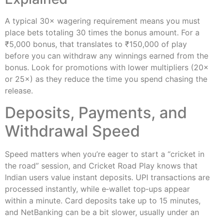
A typical 30× wagering requirement means you must
place bets totaling 30 times the bonus amount. For a
₹5,000 bonus, that translates to ₹150,000 of play
before you can withdraw any winnings earned from the
bonus. Look for promotions with lower multipliers (20×
or 25×) as they reduce the time you spend chasing the
release.
Deposits, Payments, and
Withdrawal Speed
Speed matters when you’re eager to start a “cricket in
the road” session, and Cricket Road Play knows that
Indian users value instant deposits. UPI transactions are
processed instantly, while e‑wallet top‑ups appear
within a minute. Card deposits take up to 15 minutes,
and NetBanking can be a bit slower, usually under an