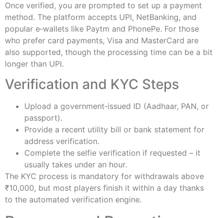
Once verified, you are prompted to set up a payment
method. The platform accepts UPI, NetBanking, and
popular e‑wallets like Paytm and PhonePe. For those
who prefer card payments, Visa and MasterCard are
also supported, though the processing time can be a bit
longer than UPI.
Verification and KYC Steps
Upload a government‑issued ID (Aadhaar, PAN, or
passport).
Provide a recent utility bill or bank statement for
address verification.
Complete the selfie verification if requested – it
usually takes under an hour.
The KYC process is mandatory for withdrawals above
₹10,000, but most players finish it within a day thanks
to the automated verification engine.