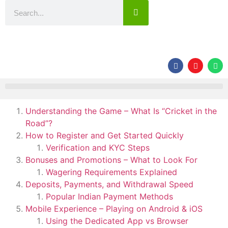
Understanding the Game – What Is “Cricket in the
Road”?
How to Register and Get Started Quickly
Verification and KYC Steps
Bonuses and Promotions – What to Look For
Wagering Requirements Explained
Deposits, Payments, and Withdrawal Speed
Popular Indian Payment Methods
Mobile Experience – Playing on Android & iOS
Using the Dedicated App vs Browser