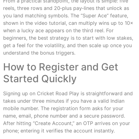
From a practical standpoint, the layout is simple: five
reels, three rows and 20‑plus pay‑lines that unlock as
you land matching symbols. The “Super Ace” feature,
shown in the video tutorial, can multiply wins up to 10×
when a lucky ace appears on the third reel. For
beginners, the best strategy is to start with low stakes,
get a feel for the volatility, and then scale up once you
understand the bonus triggers.
How to Register and Get
Started Quickly
Signing up on Cricket Road Play is straightforward and
takes under three minutes if you have a valid Indian
mobile number. The registration form asks for your
name, email, phone number and a secure password.
After hitting “Create Account,” an OTP arrives on your
phone; entering it verifies the account instantly.