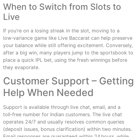
When to Switch from Slots to
Live
If you’re on a losing streak in the slot, moving to a
low‑variance game like Live Baccarat can help preserve
your balance while still offering excitement. Conversely,
after a big win, many players jump to the sportsbook to
place a quick IPL bet, using the fresh winnings before
they evaporate.
Customer Support – Getting
Help When Needed
Support is available through live chat, email, and a
toll‑free number for Indian customers. The live chat
operates 24/7 and usually resolves common queries
(deposit issues, bonus clarification) within two minutes.
Email responses are guaranteed within 24 hours, while