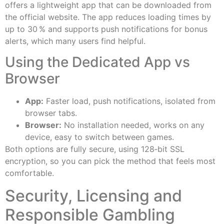
offers a lightweight app that can be downloaded from
the official website. The app reduces loading times by
up to 30 % and supports push notifications for bonus
alerts, which many users find helpful.
Using the Dedicated App vs
Browser
App:
Faster load, push notifications, isolated from
browser tabs.
Browser:
No installation needed, works on any
device, easy to switch between games.
Both options are fully secure, using 128‑bit SSL
encryption, so you can pick the method that feels most
comfortable.
Security, Licensing and
Responsible Gambling