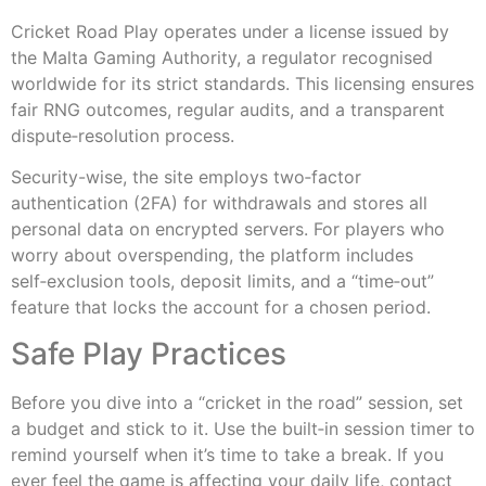
Cricket Road Play operates under a license issued by
the Malta Gaming Authority, a regulator recognised
worldwide for its strict standards. This licensing ensures
fair RNG outcomes, regular audits, and a transparent
dispute‑resolution process.
Security-wise, the site employs two‑factor
authentication (2FA) for withdrawals and stores all
personal data on encrypted servers. For players who
worry about overspending, the platform includes
self‑exclusion tools, deposit limits, and a “time‑out”
feature that locks the account for a chosen period.
Safe Play Practices
Before you dive into a “cricket in the road” session, set
a budget and stick to it. Use the built‑in session timer to
remind yourself when it’s time to take a break. If you
ever feel the game is affecting your daily life, contact