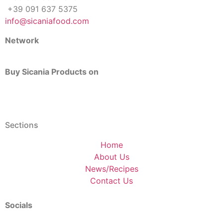
+39 091 637 5375
info@sicaniafood.com
Network
Buy Sicania Products on
Sections
Home
About Us
News/Recipes
Contact Us
Socials