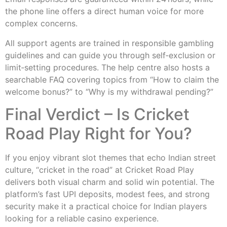
the phone line offers a direct human voice for more
complex concerns.
All support agents are trained in responsible gambling
guidelines and can guide you through self‑exclusion or
limit‑setting procedures. The help centre also hosts a
searchable FAQ covering topics from “How to claim the
welcome bonus?” to “Why is my withdrawal pending?”
Final Verdict – Is Cricket
Road Play Right for You?
If you enjoy vibrant slot themes that echo Indian street
culture, “cricket in the road” at Cricket Road Play
delivers both visual charm and solid win potential. The
platform’s fast UPI deposits, modest fees, and strong
security make it a practical choice for Indian players
looking for a reliable casino experience.