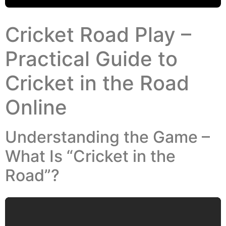
Cricket Road Play –
Practical Guide to
Cricket in the Road
Online
Understanding the Game –
What Is “Cricket in the
Road”?