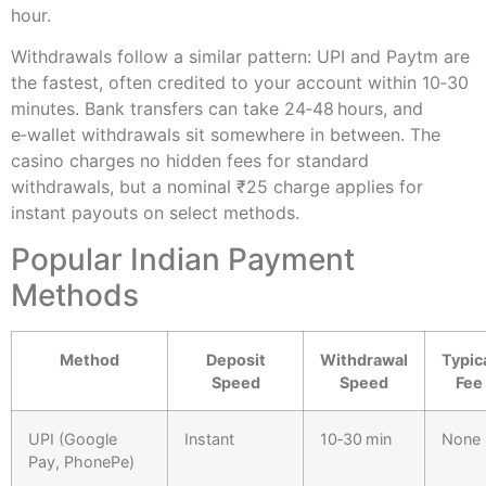
hour.
Withdrawals follow a similar pattern: UPI and Paytm are
the fastest, often credited to your account within 10‑30
minutes. Bank transfers can take 24‑48 hours, and
e‑wallet withdrawals sit somewhere in between. The
casino charges no hidden fees for standard
withdrawals, but a nominal ₹25 charge applies for
instant payouts on select methods.
Popular Indian Payment
Methods
Method
Deposit
Withdrawal
Typic
Speed
Speed
Fee
UPI (Google
Instant
10‑30 min
None
Pay, PhonePe)