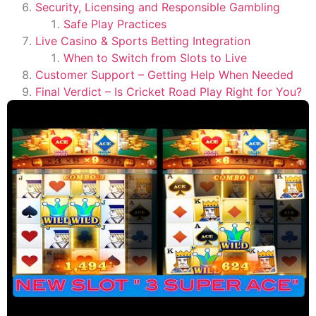
Security, Licensing and Responsible Gambling
Safe Play Practices
Live Casino & Sports Betting Integration
When to Switch from Slots to Live
Customer Support – Getting Help When Needed
Final Verdict – Is Cricket Road Play Right for You?