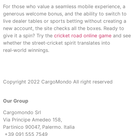
For those who value a seamless mobile experience, a
generous welcome bonus, and the ability to switch to
live dealer tables or sports betting without creating a
new account, the site checks all the boxes. Ready to
give it a spin? Try the
cricket road online game
and see
whether the street‑cricket spirit translates into
real‑world winnings.
Copyright 2022 CargoMondo All right reserved
Our Group
Cargomondo Srl
Via Principe Amedeo 158,
Partinico 90047, Palermo. Italia
+39 091 555 7549