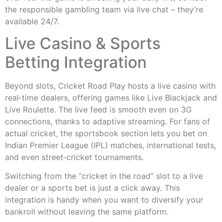
the responsible gambling team via live chat – they’re
available 24/7.
Live Casino & Sports
Betting Integration
Beyond slots, Cricket Road Play hosts a live casino with
real‑time dealers, offering games like Live Blackjack and
Live Roulette. The live feed is smooth even on 3G
connections, thanks to adaptive streaming. For fans of
actual cricket, the sportsbook section lets you bet on
Indian Premier League (IPL) matches, international tests,
and even street‑cricket tournaments.
Switching from the “cricket in the road” slot to a live
dealer or a sports bet is just a click away. This
integration is handy when you want to diversify your
bankroll without leaving the same platform.