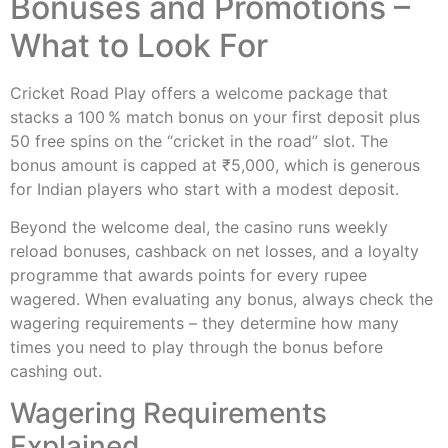
Bonuses and Promotions –
What to Look For
Cricket Road Play offers a welcome package that
stacks a 100 % match bonus on your first deposit plus
50 free spins on the “cricket in the road” slot. The
bonus amount is capped at ₹5,000, which is generous
for Indian players who start with a modest deposit.
Beyond the welcome deal, the casino runs weekly
reload bonuses, cashback on net losses, and a loyalty
programme that awards points for every rupee
wagered. When evaluating any bonus, always check the
wagering requirements – they determine how many
times you need to play through the bonus before
cashing out.
Wagering Requirements
Explained