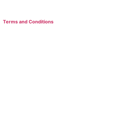
Terms and Conditions