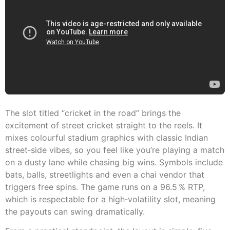
The slot titled “cricket in the road” brings the
excitement of street cricket straight to the reels. It
mixes colourful stadium graphics with classic Indian
street‑side vibes, so you feel like you’re playing a match
on a dusty lane while chasing big wins. Symbols include
bats, balls, streetlights and even a chai vendor that
triggers free spins. The game runs on a 96.5 % RTP,
which is respectable for a high‑volatility slot, meaning
the payouts can swing dramatically.