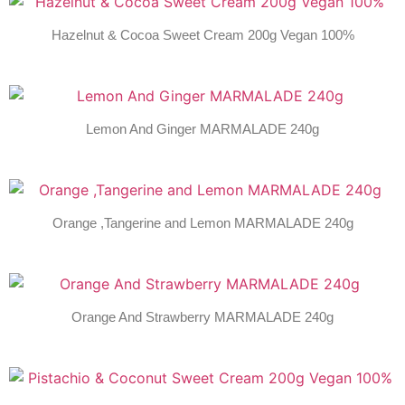
Hazelnut & Cocoa Sweet Cream 200g Vegan 100%
Lemon And Ginger MARMALADE 240g
Orange ,Tangerine and Lemon MARMALADE 240g
Orange And Strawberry MARMALADE 240g