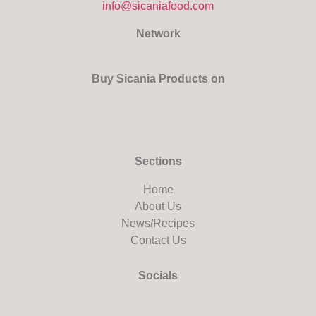
info@sicaniafood.com
Network
Buy Sicania Products on
Sections
Home
About Us
News/Recipes
Contact Us
Socials