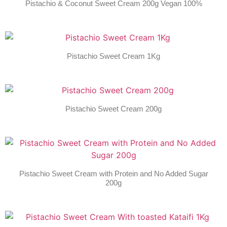
Pistachio & Coconut Sweet Cream 200g Vegan 100%
Pistachio Sweet Cream 1Kg
Pistachio Sweet Cream 200g
Pistachio Sweet Cream with Protein and No Added Sugar
200g