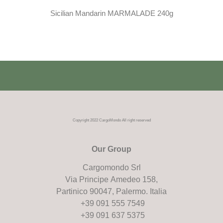
Sicilian Mandarin MARMALADE 240g
Copyright 2022 CargoMondo All right reserved
Our Group
Cargomondo Srl
Via Principe Amedeo 158,
Partinico 90047, Palermo. Italia
+39 091 555 7549
+39 091 637 5375