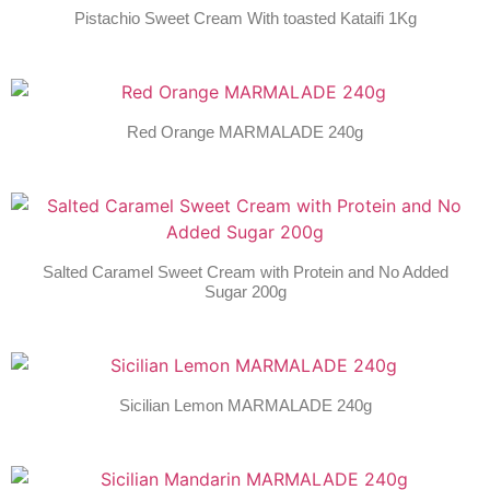
Pistachio Sweet Cream With toasted Kataifi 1Kg
Red Orange MARMALADE 240g
Salted Caramel Sweet Cream with Protein and No Added
Sugar 200g
Sicilian Lemon MARMALADE 240g