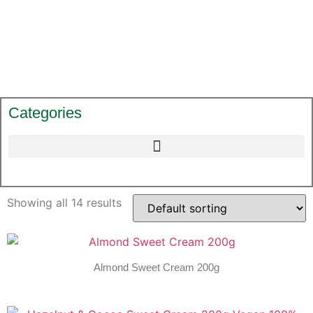
Categories
Showing all 14 results
Almond Sweet Cream 200g