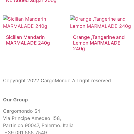
No Added Sugar 200g
Sicilian Mandarin
Orange ,Tangerine and
MARMALADE 240g
Lemon MARMALADE
240g
Copyright 2022 CargoMondo All right reserved
Our Group
Cargomondo Srl
Via Principe Amedeo 158,
Partinico 90047, Palermo. Italia
+39 091 555 7549