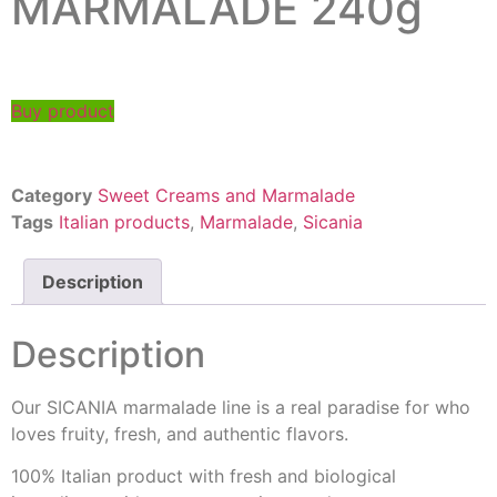
MARMALADE 240g
Buy product
Category
Sweet Creams and Marmalade
Tags
Italian products
,
Marmalade
,
Sicania
Description
Description
Our SICANIA marmalade line is a real paradise for who
loves fruity, fresh, and authentic flavors.
100% Italian product with fresh and biological