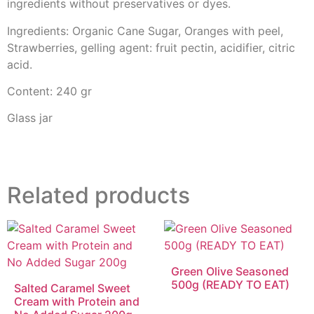
ingredients without preservatives or dyes.
Ingredients: Organic Cane Sugar, Oranges with peel,
Strawberries, gelling agent: fruit pectin, acidifier, citric
acid.
Content: 240 gr
Glass jar
Related products
Green Olive Seasoned
500g (READY TO EAT)
Salted Caramel Sweet
Cream with Protein and