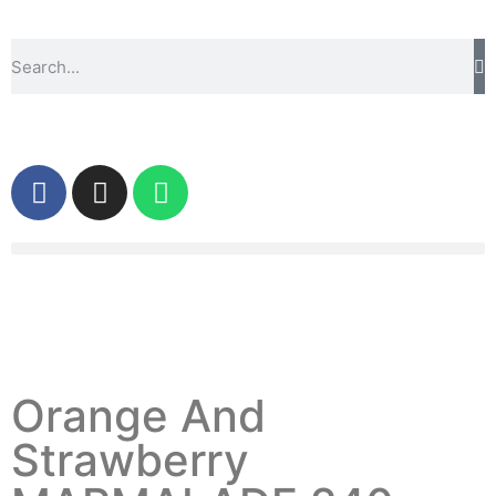
Orange And
Strawberry