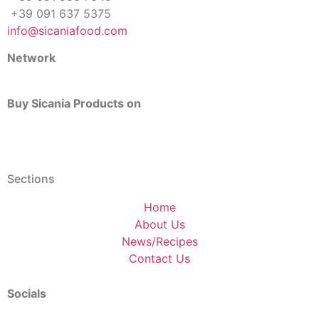
+39 091 637 5375
info@sicaniafood.com
Network
Buy Sicania Products on
Sections
Home
About Us
News/Recipes
Contact Us
Socials