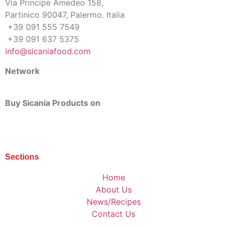
Via Principe Amedeo 158,
Partinico 90047, Palermo. Italia
+39 091 555 7549
+39 091 637 5375
info@sicaniafood.com
Network
Buy Sicania Products on
Sections
Home
About Us
News/Recipes
Contact Us