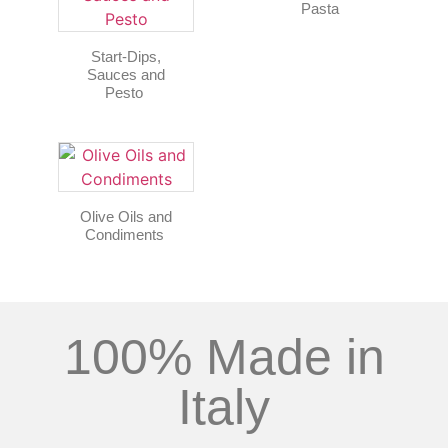
Pasta
Start-Dips,
Sauces and
Pesto
Olive Oils and
Condiments
100% Made in
Italy