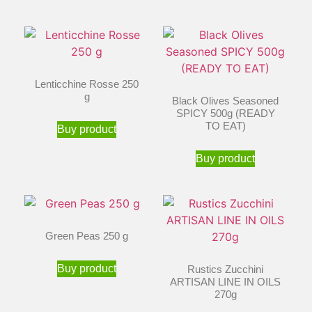
Lenticchine Rosse 250
g
Black Olives Seasoned
SPICY 500g (READY
TO EAT)
Buy product
Buy product
Green Peas 250 g
Buy product
Rustics Zucchini
ARTISAN LINE IN OILS
270g