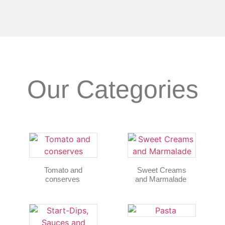
Our Categories
Tomato and
Sweet Creams
conserves
and Marmalade