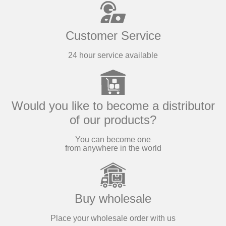
and
conserves
Customer Service
24 hour service available
The best Sicilian
region products made
in Italy!
Would you like to become a distributor
of our products?
Products
You can become one
from anywhere in the world
Buy wholesale
Place your wholesale order with us