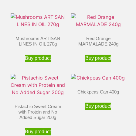
Mushrooms ARTISAN
Red Orange
LINES IN OIL 270g
MARMALADE 240g
Buy product
Buy product
Chickpeas Can 400g
Buy product
Pistachio Sweet Cream
with Protein and No
Added Sugar 200g
Buy product