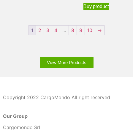
Buy product
1
2
3
4
…
8
9
10
→
View More Products
Copyright 2022 CargoMondo All right reserved
Our Group
Cargomondo Srl