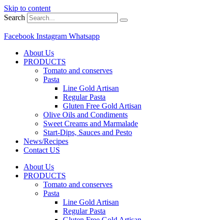
Skip to content
Search
Facebook
Instagram
Whatsapp
About Us
PRODUCTS
Tomato and conserves
Pasta
Line Gold Artisan
Regular Pasta
Gluten Free Gold Artisan
Olive Oils and Condiments
Sweet Creams and Marmalade
Start-Dips, Sauces and Pesto
News/Recipes
Contact US
About Us
PRODUCTS
Tomato and conserves
Pasta
Line Gold Artisan
Regular Pasta
Gluten Free Gold Artisan