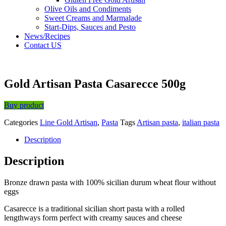
Olive Oils and Condiments
Sweet Creams and Marmalade
Start-Dips, Sauces and Pesto
News/Recipes
Contact US
Gold Artisan Pasta Casarecce 500g
Buy product
Categories
Line Gold Artisan
,
Pasta
Tags
Artisan pasta
,
italian pasta
Description
Description
Bronze drawn pasta with 100% sicilian durum wheat flour without
eggs
Casarecce is a traditional sicilian short pasta with a rolled
lengthways form perfect with creamy sauces and cheese