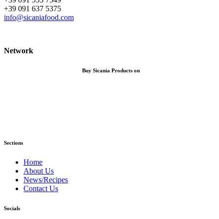
+39 091 637 5375
info@sicaniafood.com
Network
Buy Sicania Products on
Sections
Home
About Us
News/Recipes
Contact Us
Socials