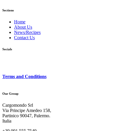
Sections
Home
About Us
News/Recipes
Contact Us
Socials
Terms and Conditions
Our Group
Cargomondo Srl
Via Principe Amedeo 158,
Partinico 90047, Palermo.
Italia
+39 091 555 7549