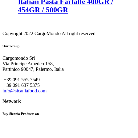
Italian Pasta Farfalle 400GR /
454GR / 500GR
Copyright 2022 CargoMondo All right reserved
Our Group
Cargomondo Srl
Via Principe Amedeo 158,
Partinico 90047, Palermo. Italia
+39 091 555 7549
+39 091 637 5375
info@sicaniafood.com
Network
Buy Sicania Products on