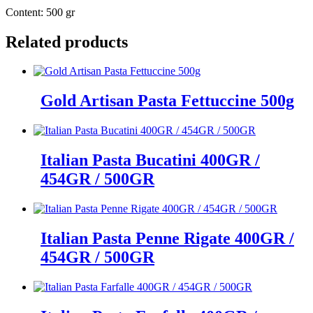
Content: 500 gr
Related products
Gold Artisan Pasta Fettuccine 500g
Italian Pasta Bucatini 400GR /
454GR / 500GR
Italian Pasta Penne Rigate 400GR /
454GR / 500GR