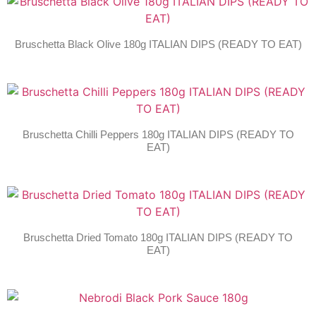
Bruschetta Black Olive 180g ITALIAN DIPS (READY TO EAT)
Bruschetta Chilli Peppers 180g ITALIAN DIPS (READY TO
EAT)
Bruschetta Dried Tomato 180g ITALIAN DIPS (READY TO
EAT)