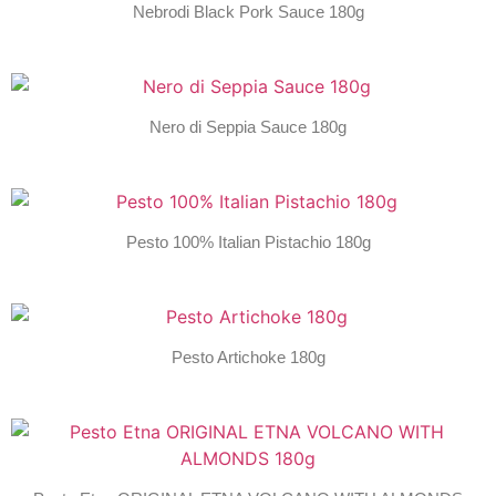
Nebrodi Black Pork Sauce 180g
Nero di Seppia Sauce 180g
Pesto 100% Italian Pistachio 180g
Pesto Artichoke 180g