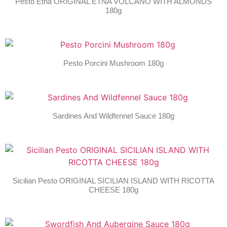
Pesto Etna ORIGINAL ETNA VOLCANO WITH ALMONDS
180g
Pesto Porcini Mushroom 180g
Sardines And Wildfennel Sauce 180g
Sicilian Pesto ORIGINAL SICILIAN ISLAND WITH RICOTTA
CHEESE 180g