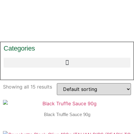
Categories
Showing all 15 results
Black Truffle Sauce 90g