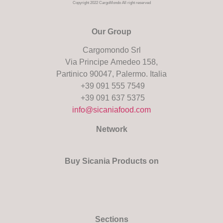
Copyright 2022 CargoMondo All right reserved
Our Group
Cargomondo Srl
Via Principe Amedeo 158,
Partinico 90047, Palermo. Italia
+39 091 555 7549
+39 091 637 5375
info@sicaniafood.com
Network
Buy Sicania Products on
Sections