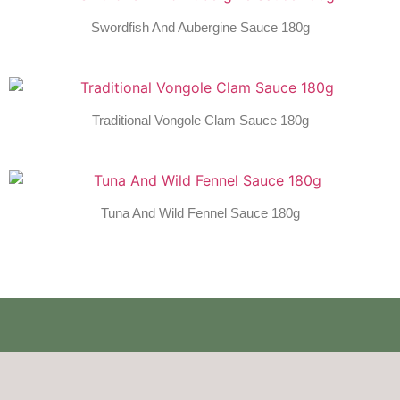
Swordfish And Aubergine Sauce 180g
Traditional Vongole Clam Sauce 180g
Tuna And Wild Fennel Sauce 180g