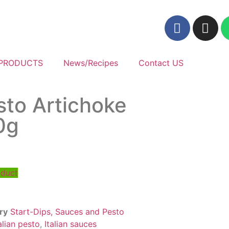
PRODUCTS
News/Recipes
Contact US
sto Artichoke
0g
oduct
ry
Start-Dips, Sauces and Pesto
alian pesto
,
Italian sauces