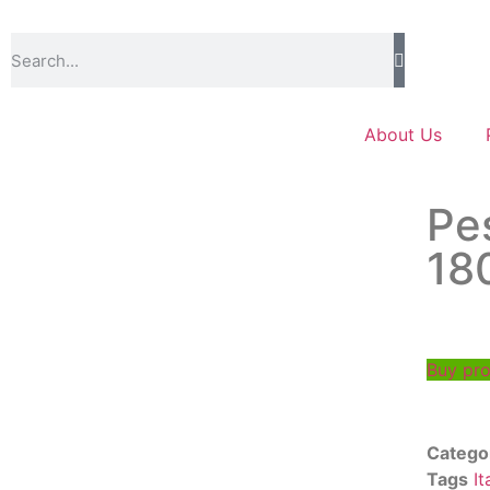
About Us
Pe
18
Buy pr
Catego
Tags
It