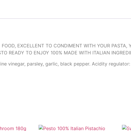
 FOOD, EXCELLENT TO CONDIMENT WITH YOUR PASTA, 
STO READY TO ENJOY 100% MADE WITH ITALIAN INGREDI
e vinegar, parsley, garlic, black pepper. Acidity regulator: 