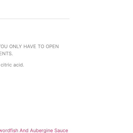
YOU ONLY HAVE TO OPEN
ENTS.
citric acid.