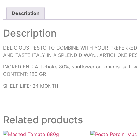
Description
Description
DELICIOUS PESTO TO COMBINE WITH YOUR PREFERRED
AND TASTE ITALY IN A SPLENDID WAY… ARTICHOKE PE
INGREDIENT: Artichoke 80%, sunflower oil, onions, salt, win
CONTENT: 180 GR
SHELF LIFE: 24 MONTH
Related products