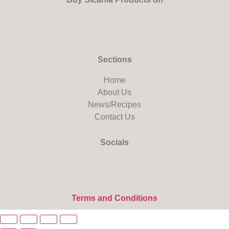
Sections
Home
About Us
News/Recipes
Contact Us
Socials
Terms and Conditions