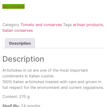
Buy product
Category
Tomato and conserves
Tags
artisan products
,
Italian conserves
Description
Description
Artichokes in oil are one of the most important
condiments in Italian cuisine.
100% Italian artichokes treated with care and grown in
full respect for the environment and current regulations.
Content: 270 g
Shelf life:
24 months