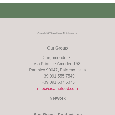
Copyright 2022 CargoMondo All right reserved
Our Group
Cargomondo Srl
Via Principe Amedeo 158,
Partinico 90047, Palermo. Italia
+39 091 555 7549
+39 091 637 5375
info@sicaniafood.com
Network
Buy Sicania Products on