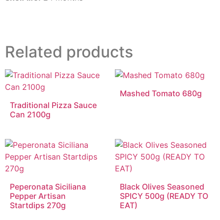
Related products
Mashed Tomato 680g
Traditional Pizza Sauce
Can 2100g
Peperonata Siciliana
Black Olives Seasoned
Pepper Artisan
SPICY 500g (READY TO
Startdips 270g
EAT)