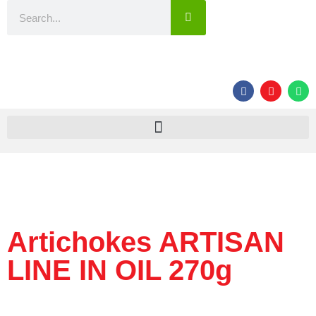
Artichokes ARTISAN
LINE IN OIL 270g