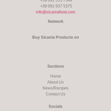
+39 091 555 7549
+39 091 637 5375
info@sicaniafood.com
Network
Buy Sicania Products on
Sections
Home
About Us
News/Recipes
Contact Us
Socials