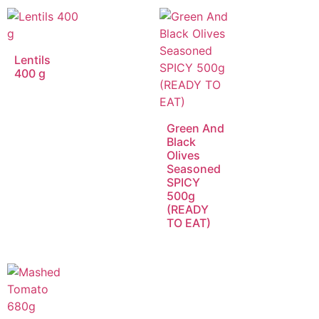
Lentils
400 g
Green And
Black
Olives
Seasoned
SPICY
500g
(READY
TO EAT)