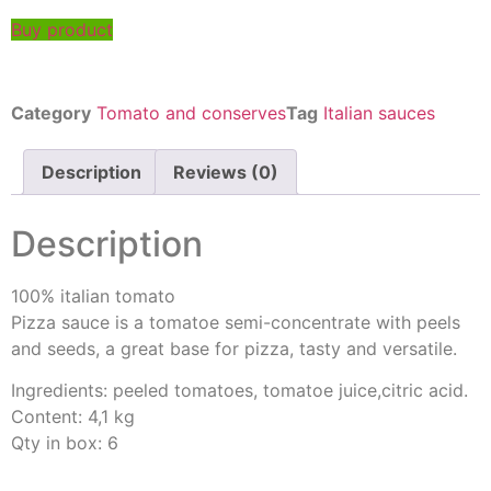
Buy product
Category
Tomato and conserves
Tag
Italian sauces
Description
Reviews (0)
Description
100% italian tomato
Pizza sauce is a tomatoe semi-concentrate with peels
and seeds, a great base for pizza, tasty and versatile.
Ingredients: peeled tomatoes, tomatoe juice,citric acid.
Content: 4,1 kg
Qty in box: 6