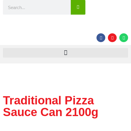
Traditional Pizza
Sauce Can 2100g