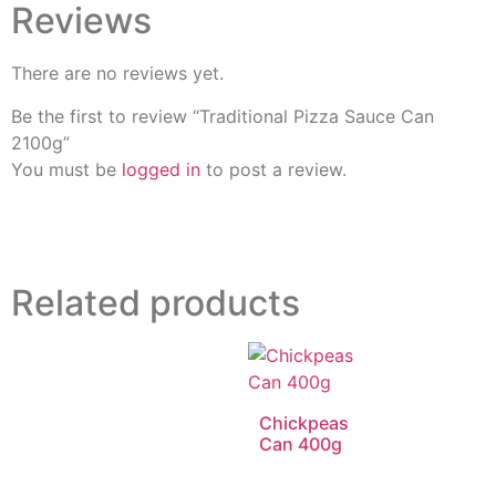
Reviews
There are no reviews yet.
Be the first to review “Traditional Pizza Sauce Can
2100g”
You must be
logged in
to post a review.
Related products
Chickpeas
Can 400g