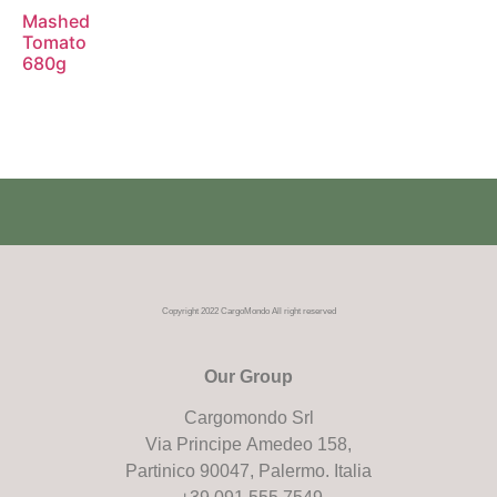
Mashed
Tomato
680g
Copyright 2022 CargoMondo All right reserved
Our Group
Cargomondo Srl
Via Principe Amedeo 158,
Partinico 90047, Palermo. Italia