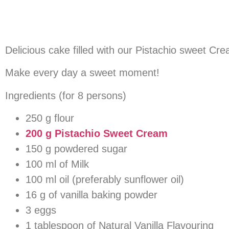
Delicious cake filled with our Pistachio sweet Cr
Make every day a sweet moment!
Ingredients (for 8 persons)
250 g flour
200 g Pistachio Sweet Cream
150 g powdered sugar
100 ml of Milk
100 ml oil (preferably sunflower oil)
16 g of vanilla baking powder
3 eggs
1 tablespoon of Natural Vanilla Flavouring