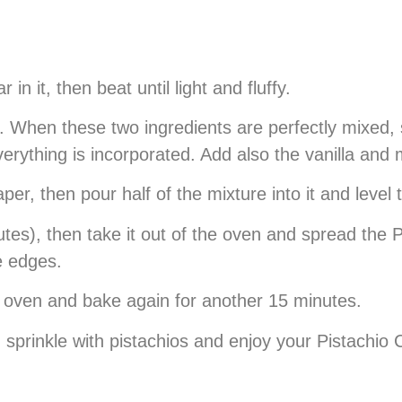
n it, then beat until light and fluffy.
 When these two ingredients are perfectly mixed, si
verything is incorporated. Add also the vanilla and
per, then pour half of the mixture into it and level
es), then take it out of the oven and spread the P
he edges.
e oven and bake again for another 15 minutes.
l, sprinkle with pistachios and enjoy your Pistachio