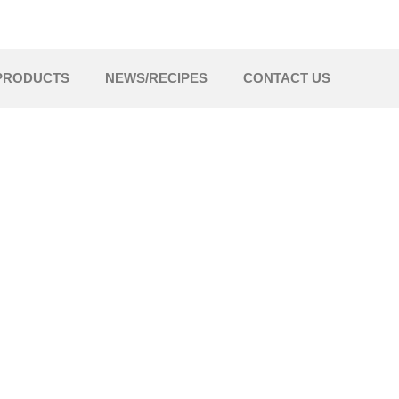
PRODUCTS
NEWS/RECIPES
CONTACT US