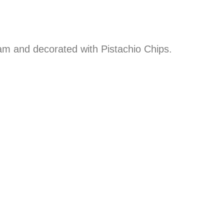
eam and decorated with Pistachio Chips.