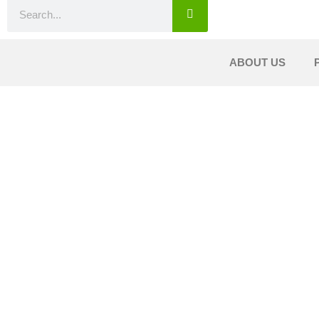
ABOUT US