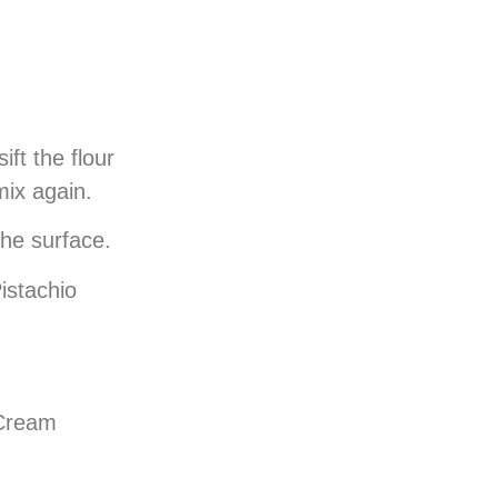
ft the flour
 mix again.
 the surface.
istachio
 Cream