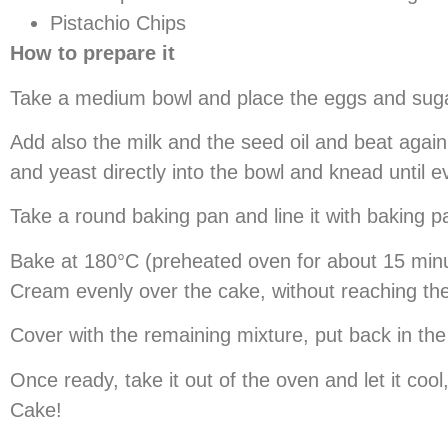
Pistachio Chips
How to prepare it
Take a medium bowl and place the eggs and sugar i
Add also the milk and the seed oil and beat again.
and yeast directly into the bowl and knead until e
Take a round baking pan and line it with baking pa
Bake at 180°C (preheated oven for about 15 minut
Cream evenly over the cake, without reaching t
Cover with the remaining mixture, put back in th
Once ready, take it out of the oven and let it coo
Cake!