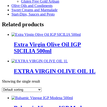
Gluten Free Gold Artisan
Olive Oils and Condiments
Sweet Creams and Marmalade
Start-Dips, Sauces and Pesto
Related products
Extra Virgin Olive Oil IGP
SICILIA 500ml
EXTRA VIRGIN OLIVE OIL 1L
Showing the single result