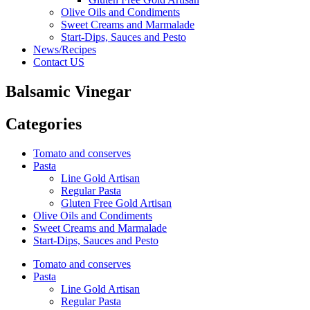
Olive Oils and Condiments
Sweet Creams and Marmalade
Start-Dips, Sauces and Pesto
News/Recipes
Contact US
Balsamic Vinegar
Categories
Tomato and conserves
Pasta
Line Gold Artisan
Regular Pasta
Gluten Free Gold Artisan
Olive Oils and Condiments
Sweet Creams and Marmalade
Start-Dips, Sauces and Pesto
Tomato and conserves
Pasta
Line Gold Artisan
Regular Pasta