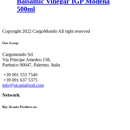
Balsamic Vinegar IGP Modena
500ml
Copyright 2022 CargoMondo All right reserved
Our Group
Cargomondo Srl
Via Principe Amedeo 158,
Partinico 90047, Palermo. Italia
+39 091 555 7549
+39 091 637 5375
info@sicaniafood.com
Network
Buy Sicania Products on