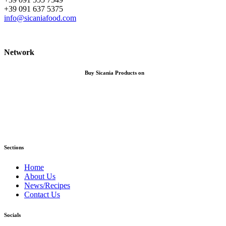
+39 091 637 5375
info@sicaniafood.com
Network
Buy Sicania Products on
Sections
Home
About Us
News/Recipes
Contact Us
Socials