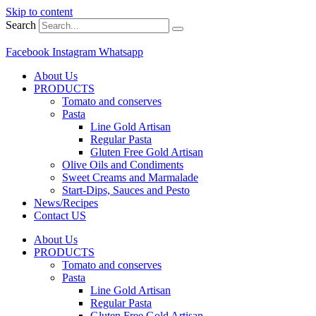
Skip to content
Search
Facebook
Instagram
Whatsapp
About Us
PRODUCTS
Tomato and conserves
Pasta
Line Gold Artisan
Regular Pasta
Gluten Free Gold Artisan
Olive Oils and Condiments
Sweet Creams and Marmalade
Start-Dips, Sauces and Pesto
News/Recipes
Contact US
About Us
PRODUCTS
Tomato and conserves
Pasta
Line Gold Artisan
Regular Pasta
Gluten Free Gold Artisan