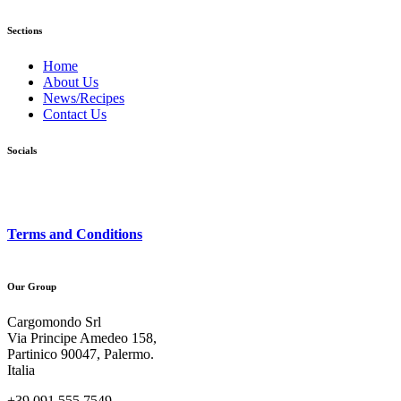
Sections
Home
About Us
News/Recipes
Contact Us
Socials
Terms and Conditions
Our Group
Cargomondo Srl
Via Principe Amedeo 158,
Partinico 90047, Palermo.
Italia
+39 091 555 7549