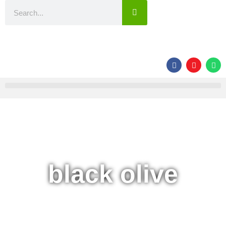
black olive