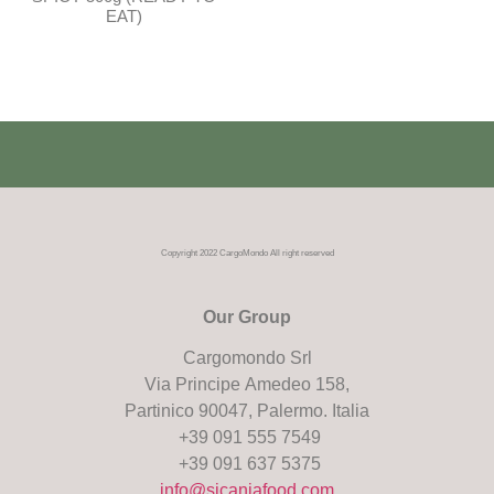
EAT)
Copyright 2022 CargoMondo All right reserved
Our Group
Cargomondo Srl
Via Principe Amedeo 158,
Partinico 90047, Palermo. Italia
+39 091 555 7549
+39 091 637 5375
info@sicaniafood.com