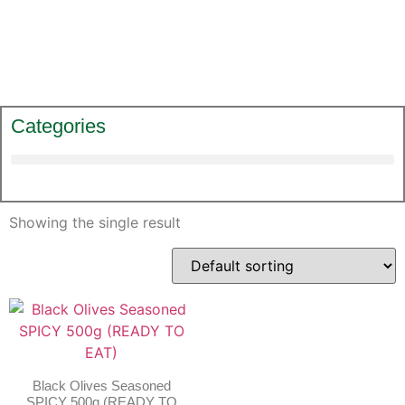
Categories
Showing the single result
Black Olives Seasoned
SPICY 500g (READY TO