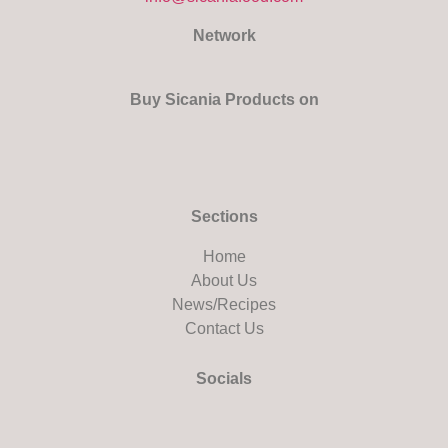
Network
Buy Sicania Products on
Sections
Home
About Us
News/Recipes
Contact Us
Socials