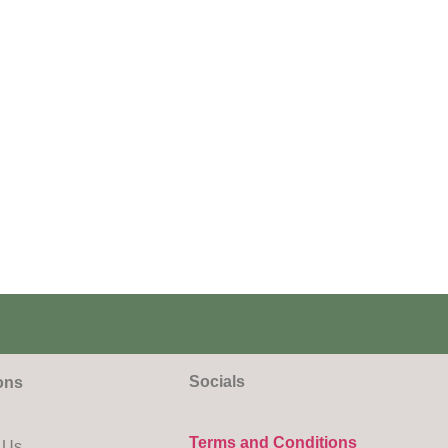
Socials
ons
Terms and Conditions
 Us