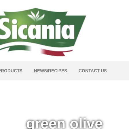
PRODUCTS
NEWS/RECIPES
CONTACT US
green olive