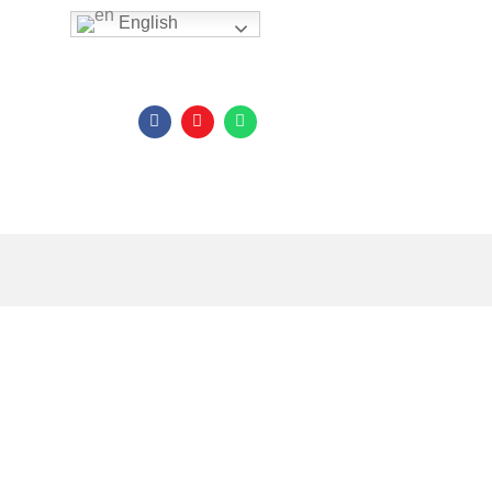
English