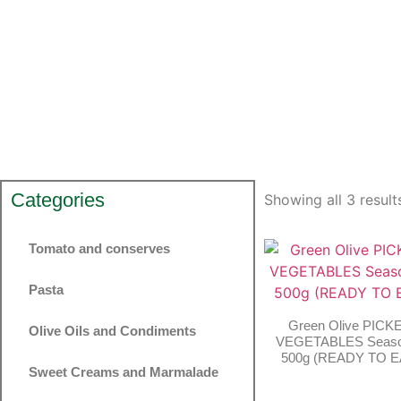
Categories
Showing all 3 result
Tomato and conserves
Pasta
Green Olive PICK
Olive Oils and Condiments
VEGETABLES Seas
500g (READY TO E
Sweet Creams and Marmalade