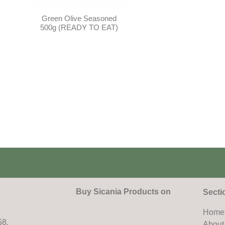
Green Olive Seasoned
500g (READY TO EAT)
Buy Sicania Products on
Secti
Home
58,
About