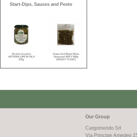
Start-Dips, Sauces and Pesto
Rustics Zucchini
Green And Black Olives
ARTISAN LINE IN OILS
Seasoned SPICY 500g
270g
(READY TO EAT)
Our Group
Cargomondo Srl
Via Principe Amedeo 1