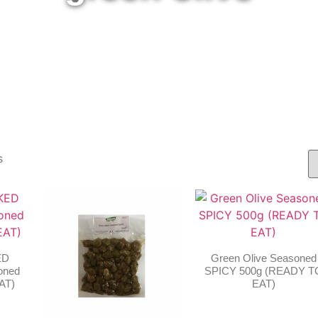
s
ED
Green Olive Seasoned
oned
SPICY 500g (READY T
AT)
EAT)