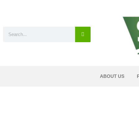
ABOUT US