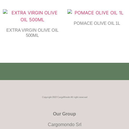
POMACE OLIVE OIL 1L
EXTRA VIRGIN OLIVE OIL
500ML
Copyright 2022 CargoMondo All right reserved
Our Group
Cargomondo Srl