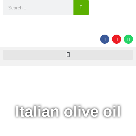
Italian olive oil