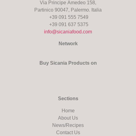
Via Principe Amedeo 158,
Partinico 90047, Palermo. Italia
+39 091 555 7549
+39 091 637 5375
info@sicaniafood.com
Network
Buy Sicania Products on
Sections
Home
About Us
News/Recipes
Contact Us