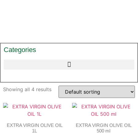
Categories
Showing all 4 results
EXTRA VIRGIN OLIVE OIL
EXTRA VIRGIN OLIVE OIL
1L
500 ml