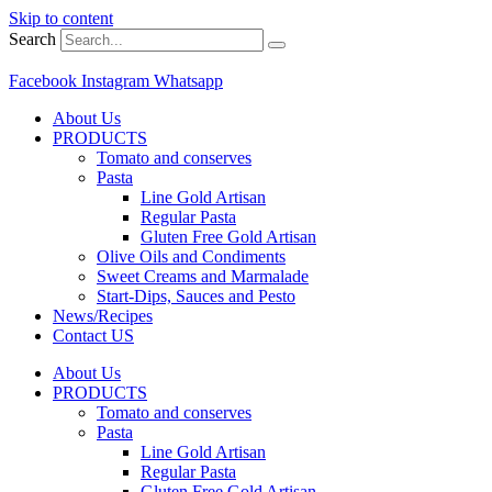
Skip to content
Search
Facebook
Instagram
Whatsapp
About Us
PRODUCTS
Tomato and conserves
Pasta
Line Gold Artisan
Regular Pasta
Gluten Free Gold Artisan
Olive Oils and Condiments
Sweet Creams and Marmalade
Start-Dips, Sauces and Pesto
News/Recipes
Contact US
About Us
PRODUCTS
Tomato and conserves
Pasta
Line Gold Artisan
Regular Pasta
Gluten Free Gold Artisan