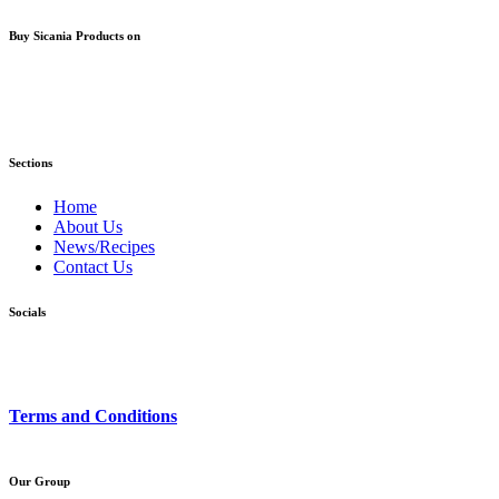
Buy Sicania Products on
Sections
Home
About Us
News/Recipes
Contact Us
Socials
Terms and Conditions
Our Group