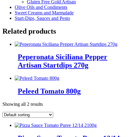
Gluten Free Gold Artisan
Olive Oils and Condiments
Sweet Creams and Marmalade
Start-Dips, Sauces and Pesto
Related products
Peperonata Siciliana Pepper
Artisan Startdips 270g
Peleed Tomato 800g
Showing all 2 results