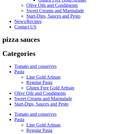
Olive Oils and Condiments
Sweet Creams and Marmalade
Start-Dips, Sauces and Pesto
News/Recipes
Contact US
pizza sauces
Categories
Tomato and conserves
Pasta
Line Gold Artisan
Regular Pasta
Gluten Free Gold Artisan
Olive Oils and Condiments
Sweet Creams and Marmalade
Start-Dips, Sauces and Pesto
Tomato and conserves
Pasta
Line Gold Artisan
Regular Pasta