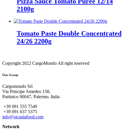
Pizza Sauce Tomato Puree 12/14
2100g
Tomato Paste Double Concentrated
24/26 2200g
Copyright 2022 CargoMondo All right reserved
Our Group
Cargomondo Srl
Via Principe Amedeo 158,
Partinico 90047, Palermo. Italia
+39 091 555 7549
+39 091 637 5375
info@sicaniafood.com
Network