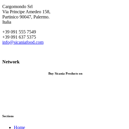
Cargomondo Srl
Via Principe Amedeo 158,
Partinico 90047, Palermo.
Italia
+39 091 555 7549
+39 091 637 5375
info@sicaniafood.com
Network
Buy Sicania Products on
Sections
Home