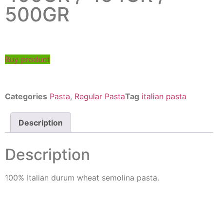
500GR
Buy product
Categories
Pasta
,
Regular Pasta
Tag
italian pasta
Description
Description
100% Italian durum wheat semolina pasta.