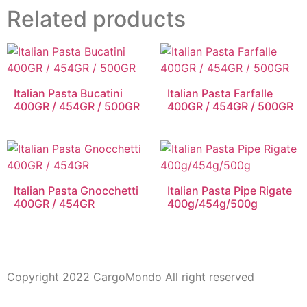
Related products
Italian Pasta Bucatini
Italian Pasta Farfalle
400GR / 454GR / 500GR
400GR / 454GR / 500GR
Italian Pasta Gnocchetti
Italian Pasta Pipe Rigate
400GR / 454GR
400g/454g/500g
Copyright 2022 CargoMondo All right reserved