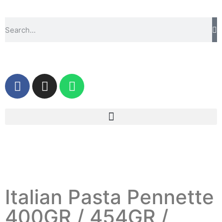
Italian Pasta Pennette
400GR / 454GR /