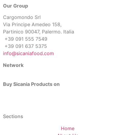
Our Group
Cargomondo Srl
Via Principe Amedeo 158,
Partinico 90047, Palermo. Italia
+39 091 555 7549
+39 091 637 5375
info@sicaniafood.com
Network
Buy Sicania Products on
Sections
Home