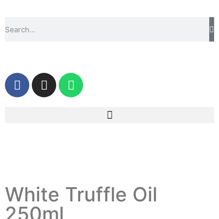
White Truffle Oil
250ml