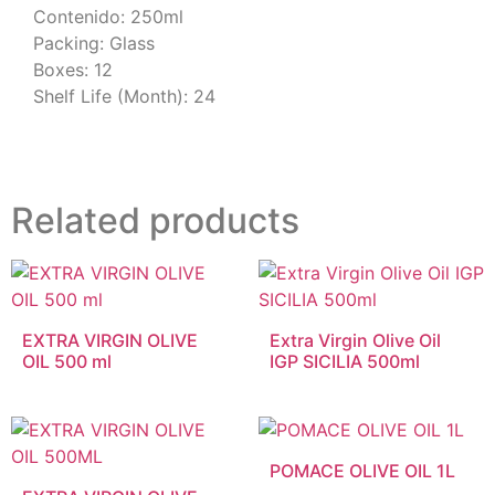
Contenido: 250ml
Packing: Glass
Boxes: 12
Shelf Life (Month): 24
Related products
EXTRA VIRGIN OLIVE
Extra Virgin Olive Oil
OIL 500 ml
IGP SICILIA 500ml
POMACE OLIVE OIL 1L