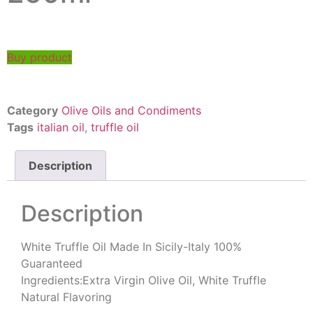
Buy product
Category
Olive Oils and Condiments
Tags
italian oil
,
truffle oil
Description
Description
White Truffle Oil Made In Sicily-Italy 100%
Guaranteed
Ingredients:Extra Virgin Olive Oil, White Truffle
Natural Flavoring