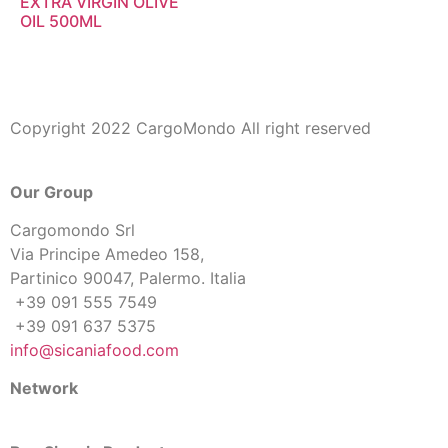
EXTRA VIRGIN OLIVE
OIL 500ML
Copyright 2022 CargoMondo All right reserved
Our Group
Cargomondo Srl
Via Principe Amedeo 158,
Partinico 90047, Palermo. Italia
+39 091 555 7549
+39 091 637 5375
info@sicaniafood.com
Network