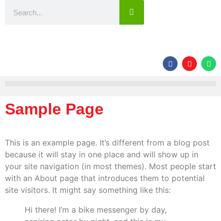
Sample Page
This is an example page. It’s different from a blog post
because it will stay in one place and will show up in
your site navigation (in most themes). Most people start
with an About page that introduces them to potential
site visitors. It might say something like this:
Hi there! I’m a bike messenger by day,