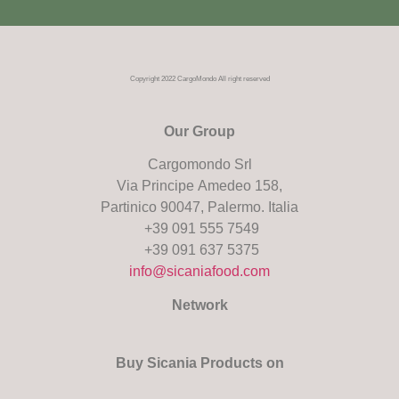
Copyright 2022 CargoMondo All right reserved
Our Group
Cargomondo Srl
Via Principe Amedeo 158,
Partinico 90047, Palermo. Italia
+39 091 555 7549
+39 091 637 5375
info@sicaniafood.com
Network
Buy Sicania Products on