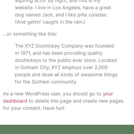
aspiring actor by night, and this is my
website. I live in Los Angeles, have a great
dog named Jack, and I like piña coladas.
(And gettin’ caught in the rain.)
…or something like this:
The XYZ Doohickey Company was founded
in 1971, and has been providing quality
doohickeys to the public ever since. Located
in Gotham City, XYZ employs over 2,000
people and does all kinds of awesome things
for the Gotham community.
As a new WordPress user, you should go to
your
dashboard
to delete this page and create new pages
for your content. Have fun!