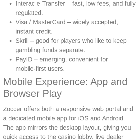
Interac e‑Transfer – fast, low fees, and fully
regulated.
Visa / MasterCard – widely accepted,
instant credit.
Skrill – good for players who like to keep
gambling funds separate.
PayID – emerging, convenient for
mobile‑first users.
Mobile Experience: App and
Browser Play
Zoccer offers both a responsive web portal and
a dedicated mobile app for iOS and Android.
The app mirrors the desktop layout, giving you
quick access to the casino lobby, live dealer