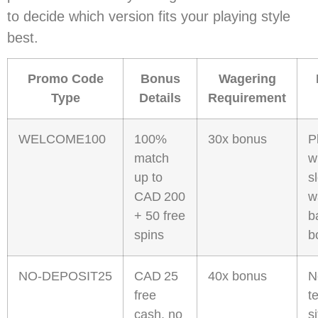
to decide which version fits your playing style
best.
Promo Code
Bonus
Wagering
Type
Details
Requirement
WELCOME100
100%
30x bonus
P
match
w
up to
s
CAD 200
w
+ 50 free
b
spins
b
NO‑DEPOSIT25
CAD 25
40x bonus
N
free
t
cash, no
si