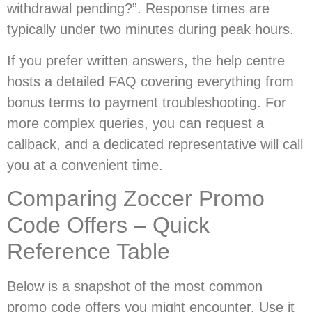
withdrawal pending?”. Response times are
typically under two minutes during peak hours.
If you prefer written answers, the help centre
hosts a detailed FAQ covering everything from
bonus terms to payment troubleshooting. For
more complex queries, you can request a
callback, and a dedicated representative will call
you at a convenient time.
Comparing Zoccer Promo
Code Offers – Quick
Reference Table
Below is a snapshot of the most common
promo code offers you might encounter. Use it