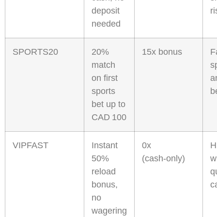
deposit
r
needed
SPORTS20
20%
15x bonus
F
match
s
on first
a
sports
b
bet up to
CAD 100
VIPFAST
Instant
0x
H
50%
(cash‑only)
w
reload
q
bonus,
c
no
wagering