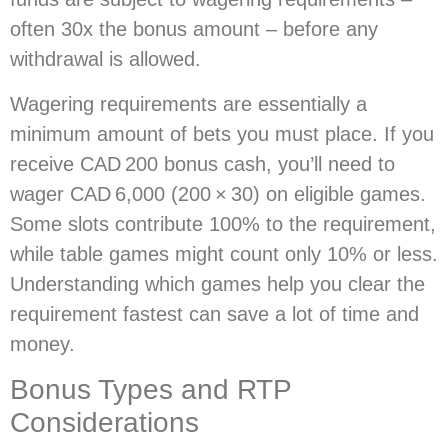
often 30x the bonus amount – before any
withdrawal is allowed.
Wagering requirements are essentially a
minimum amount of bets you must place. If you
receive CAD 200 bonus cash, you’ll need to
wager CAD 6,000 (200 × 30) on eligible games.
Some slots contribute 100% to the requirement,
while table games might count only 10% or less.
Understanding which games help you clear the
requirement fastest can save a lot of time and
money.
Bonus Types and RTP
Considerations