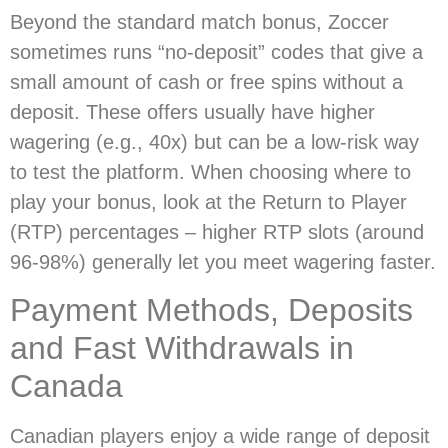
Beyond the standard match bonus, Zoccer
sometimes runs “no‑deposit” codes that give a
small amount of cash or free spins without a
deposit. These offers usually have higher
wagering (e.g., 40x) but can be a low‑risk way
to test the platform. When choosing where to
play your bonus, look at the Return to Player
(RTP) percentages – higher RTP slots (around
96‑98%) generally let you meet wagering faster.
Payment Methods, Deposits
and Fast Withdrawals in
Canada
Canadian players enjoy a wide range of deposit