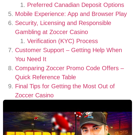
Preferred Canadian Deposit Options
Mobile Experience: App and Browser Play
Security, Licensing and Responsible
Gambling at Zoccer Casino
Verification (KYC) Process
Customer Support – Getting Help When
You Need It
Comparing Zoccer Promo Code Offers –
Quick Reference Table
Final Tips for Getting the Most Out of
Zoccer Casino