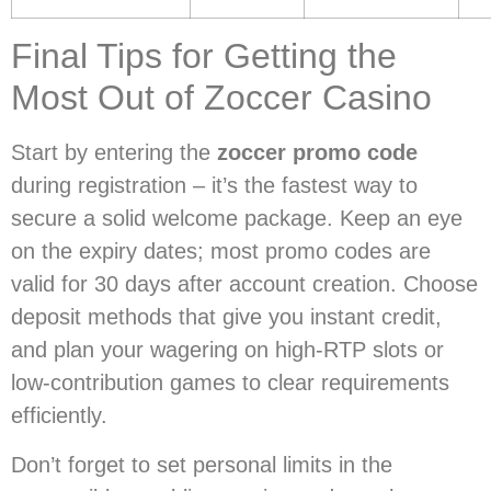
Final Tips for Getting the
Most Out of Zoccer Casino
Start by entering the
zoccer promo code
during registration – it’s the fastest way to
secure a solid welcome package. Keep an eye
on the expiry dates; most promo codes are
valid for 30 days after account creation. Choose
deposit methods that give you instant credit,
and plan your wagering on high‑RTP slots or
low‑contribution games to clear requirements
efficiently.
Don’t forget to set personal limits in the