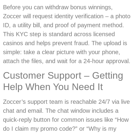
Before you can withdraw bonus winnings,
Zoccer will request identity verification – a photo
ID, a utility bill, and proof of payment method.
This KYC step is standard across licensed
casinos and helps prevent fraud. The upload is
simple: take a clear picture with your phone,
attach the files, and wait for a 24‑hour approval.
Customer Support – Getting
Help When You Need It
Zoccer’s support team is reachable 24/7 via live
chat and email. The chat window includes a
quick‑reply button for common issues like “How
do I claim my promo code?” or “Why is my