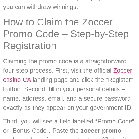
you can withdraw winnings.
How to Claim the Zoccer
Promo Code – Step‑by‑Step
Registration
Claiming the promo code is a straightforward
four‑step process. First, visit the official
Zoccer
casino CA
landing page and click the “Register”
button. Second, fill in your personal details –
name, address, email, and a secure password –
exactly as they appear on your government ID.
Third, you will see a field labelled “Promo Code”
or “Bonus Code”. Paste the
zoccer promo