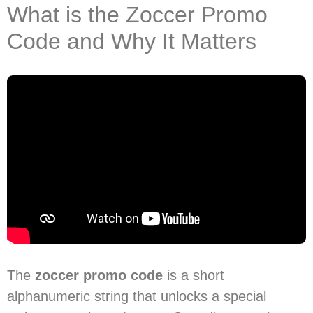
What is the Zoccer Promo
Code and Why It Matters
The
zoccer promo code
is a short
alphanumeric string that unlocks a special