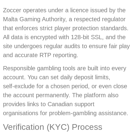
Zoccer operates under a licence issued by the
Malta Gaming Authority, a respected regulator
that enforces strict player protection standards.
All data is encrypted with 128‑bit SSL, and the
site undergoes regular audits to ensure fair play
and accurate RTP reporting.
Responsible gambling tools are built into every
account. You can set daily deposit limits,
self‑exclude for a chosen period, or even close
the account permanently. The platform also
provides links to Canadian support
organisations for problem‑gambling assistance.
Verification (KYC) Process