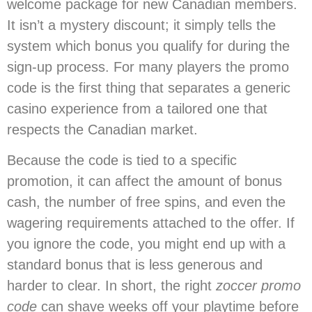
welcome package for new Canadian members.
It isn’t a mystery discount; it simply tells the
system which bonus you qualify for during the
sign‑up process. For many players the promo
code is the first thing that separates a generic
casino experience from a tailored one that
respects the Canadian market.
Because the code is tied to a specific
promotion, it can affect the amount of bonus
cash, the number of free spins, and even the
wagering requirements attached to the offer. If
you ignore the code, you might end up with a
standard bonus that is less generous and
harder to clear. In short, the right
zoccer promo
code
can shave weeks off your playtime before