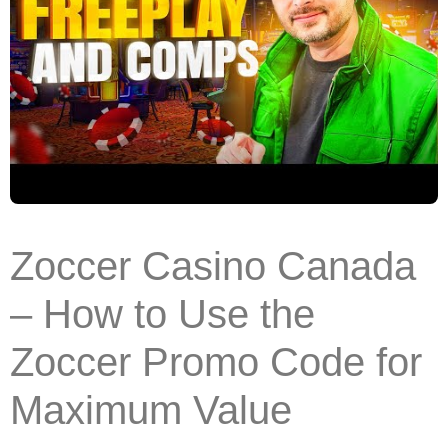
Zoccer Casino Canada
– How to Use the
Zoccer Promo Code for
Maximum Value