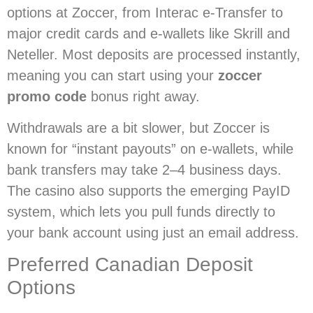
options at Zoccer, from Interac e‑Transfer to
major credit cards and e‑wallets like Skrill and
Neteller. Most deposits are processed instantly,
meaning you can start using your
zoccer
promo code
bonus right away.
Withdrawals are a bit slower, but Zoccer is
known for “instant payouts” on e‑wallets, while
bank transfers may take 2–4 business days.
The casino also supports the emerging PayID
system, which lets you pull funds directly to
your bank account using just an email address.
Preferred Canadian Deposit
Options