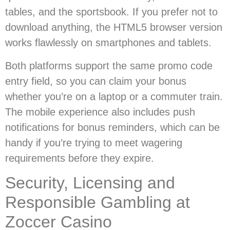
tables, and the sportsbook. If you prefer not to
download anything, the HTML5 browser version
works flawlessly on smartphones and tablets.
Both platforms support the same promo code
entry field, so you can claim your bonus
whether you’re on a laptop or a commuter train.
The mobile experience also includes push
notifications for bonus reminders, which can be
handy if you’re trying to meet wagering
requirements before they expire.
Security, Licensing and
Responsible Gambling at
Zoccer Casino