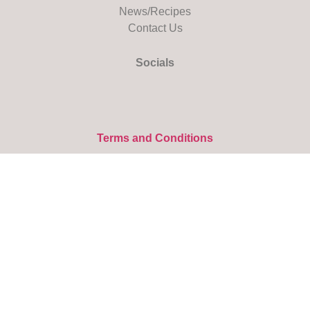
News/Recipes
Contact Us
Socials
Terms and Conditions