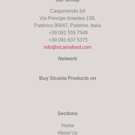
Cargomondo Srl
Via Principe Amedeo 158,
Partinico 90047, Palermo. Italia
+39 091 555 7549
+39 091 637 5375
info@sicaniafood.com
Network
Buy Sicania Products on
Sections
Home
About Us