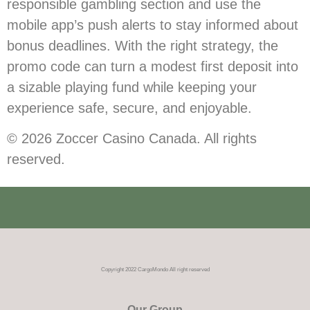
responsible gambling section and use the
mobile app’s push alerts to stay informed about
bonus deadlines. With the right strategy, the
promo code can turn a modest first deposit into
a sizable playing fund while keeping your
experience safe, secure, and enjoyable.
© 2026 Zoccer Casino Canada. All rights
reserved.
Copyright 2022 CargoMondo All right reserved
Our Group