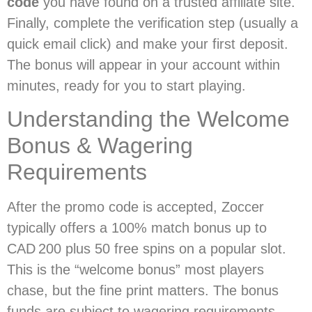
code
you have found on a trusted affiliate site.
Finally, complete the verification step (usually a
quick email click) and make your first deposit.
The bonus will appear in your account within
minutes, ready for you to start playing.
Understanding the Welcome
Bonus & Wagering
Requirements
After the promo code is accepted, Zoccer
typically offers a 100% match bonus up to
CAD 200 plus 50 free spins on a popular slot.
This is the “welcome bonus” most players
chase, but the fine print matters. The bonus
funds are subject to wagering requirements –