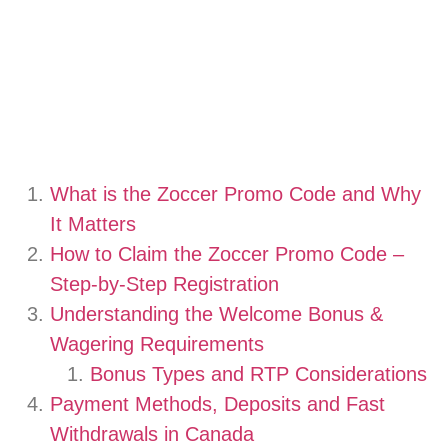
What is the Zoccer Promo Code and Why
It Matters
How to Claim the Zoccer Promo Code –
Step‑by‑Step Registration
Understanding the Welcome Bonus &
Wagering Requirements
Bonus Types and RTP Considerations
Payment Methods, Deposits and Fast
Withdrawals in Canada