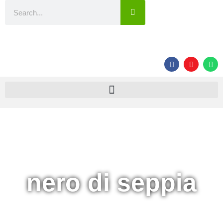
nero di seppia