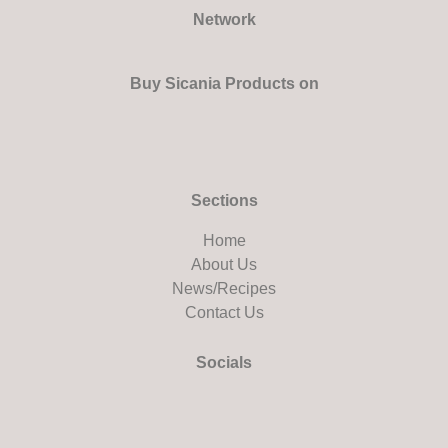
Network
Buy Sicania Products on
Sections
Home
About Us
News/Recipes
Contact Us
Socials