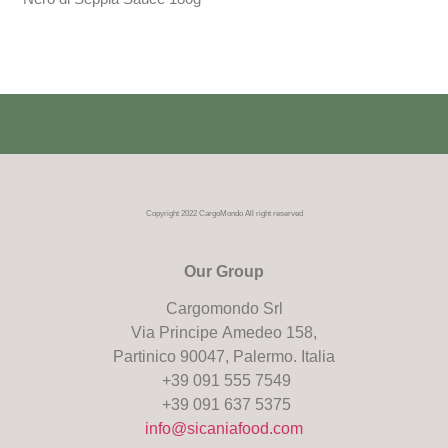
Copyright 2022 CargoMondo All right reserved
Our Group
Cargomondo Srl
Via Principe Amedeo 158,
Partinico 90047, Palermo. Italia
+39 091 555 7549
+39 091 637 5375
info@sicaniafood.com