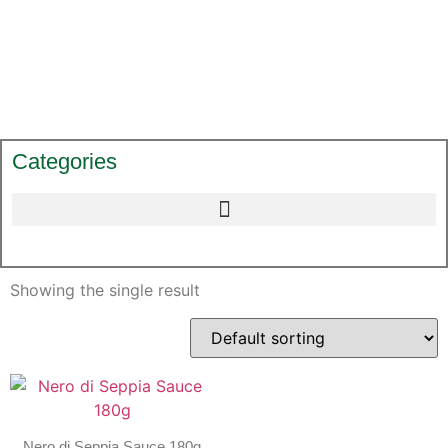
Categories
Showing the single result
Nero di Seppia Sauce 180g