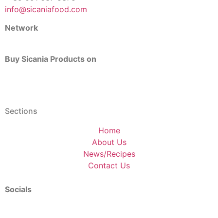
info@sicaniafood.com
Network
Buy Sicania Products on
Sections
Home
About Us
News/Recipes
Contact Us
Socials