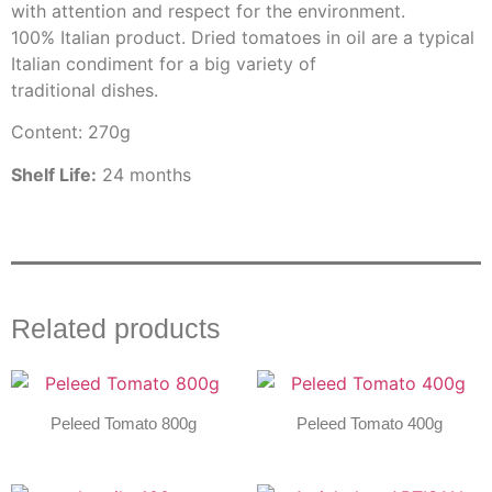
with attention and respect for the environment.
100% Italian product. Dried tomatoes in oil are a typical
Italian condiment for a big variety of
traditional dishes.
Content: 270g
Shelf Life:
24 months
Related products
Peleed Tomato 800g
Peleed Tomato 400g