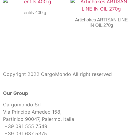
Lentils 400 g
Artichokes ARTISAN LINE
IN OIL 270g
Copyright 2022 CargoMondo All right reserved
Our Group
Cargomondo Srl
Via Principe Amedeo 158,
Partinico 90047, Palermo. Italia
+39 091 555 7549
+39 091 637 5375