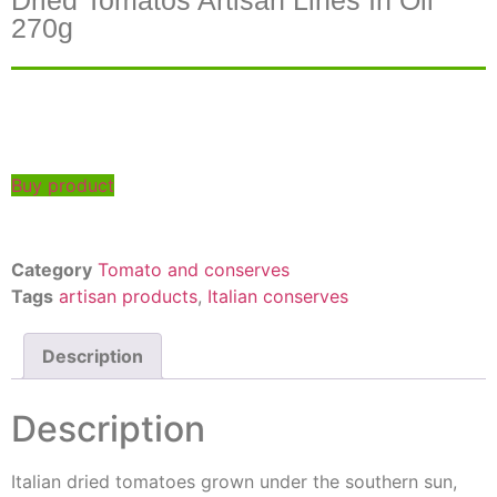
Dried Tomatos Artisan Lines In Oil
270g
Buy product
Category
Tomato and conserves
Tags
artisan products
,
Italian conserves
Description
Description
Italian dried tomatoes grown under the southern sun,