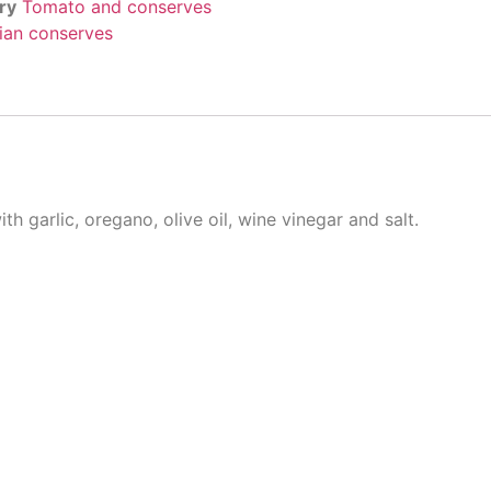
ry
Tomato and conserves
lian conserves
h garlic, oregano, olive oil, wine vinegar and salt.