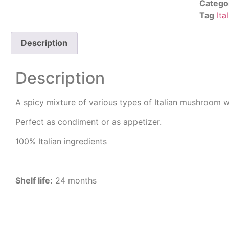
Catego
Tag
Ita
Description
Description
A spicy mixture of various types of Italian mushroom wit
Perfect as condiment or as appetizer.
100% Italian ingredients
Shelf life:
24 months