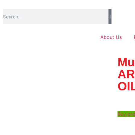
About Us
Mu
AR
OI
Buy pr