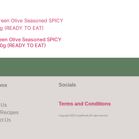
een Olive Seasoned SPICY
0g (READY TO EAT)
Socials
ons
Terms and Conditions
 Us
Recipes
Copyright 2022 CargoMondo All right reserved
ct Us