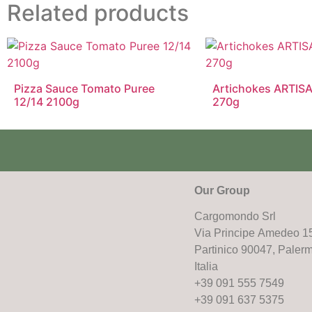
Related products
Pizza Sauce Tomato Puree
Artichokes ARTISA
12/14 2100g
270g
Our Group
Cargomondo Srl
Via Principe Amedeo 1
Partinico 90047, Paler
Italia
+39 091 555 7549
+39 091 637 5375