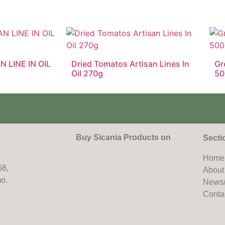
N LINE IN OIL
Dried Tomatos Artisan Lines In
Gr
Oil 270g
50
Buy Sicania Products on
Secti
Home
58,
About
mo.
News/
Conta