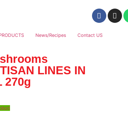
PRODUCTS
News/Recipes
Contact US
shrooms
TISAN LINES IN
L 270g
oduct