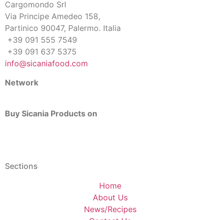
Cargomondo Srl
Via Principe Amedeo 158,
Partinico 90047, Palermo. Italia
+39 091 555 7549
+39 091 637 5375
info@sicaniafood.com
Network
Buy Sicania Products on
Sections
Home
About Us
News/Recipes