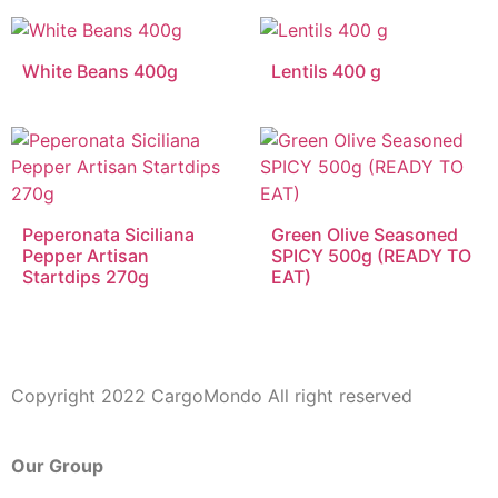
White Beans 400g
Lentils 400 g
Peperonata Siciliana
Green Olive Seasoned
Pepper Artisan
SPICY 500g (READY TO
Startdips 270g
EAT)
Copyright 2022 CargoMondo All right reserved
Our Group