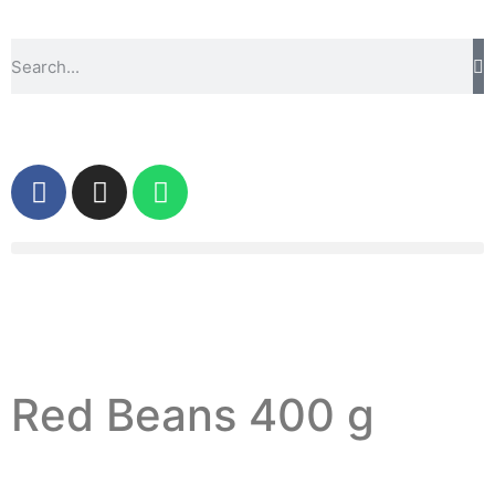
Red Beans 400 g