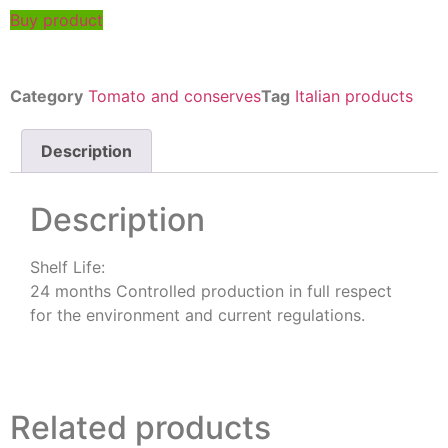
Buy product
Category
Tomato and conserves
Tag
Italian products
Description
Description
Shelf Life:
24 months Controlled production in full respect
for the environment and current regulations.
Related products