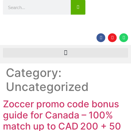
Category:
Uncategorized
Zoccer promo code bonus
guide for Canada – 100%
match up to CAD 200 + 50