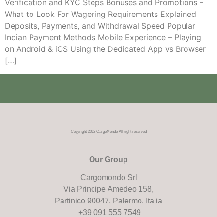
Verification and KYC Steps Bonuses and Promotions –
What to Look For Wagering Requirements Explained
Deposits, Payments, and Withdrawal Speed Popular
Indian Payment Methods Mobile Experience – Playing
on Android & iOS Using the Dedicated App vs Browser
[…]
Copyright 2022 CargoMondo All right reserved
Our Group
Cargomondo Srl
Via Principe Amedeo 158,
Partinico 90047, Palermo. Italia
+39 091 555 7549