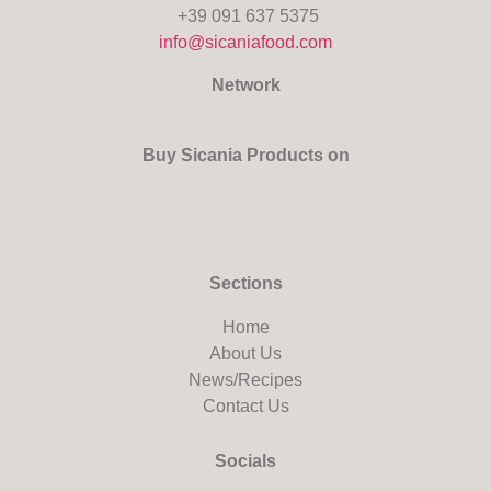
+39 091 637 5375
info@sicaniafood.com
Network
Buy Sicania Products on
Sections
Home
About Us
News/Recipes
Contact Us
Socials