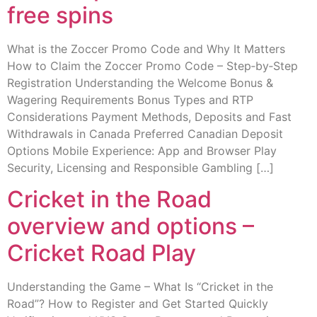
free spins
What is the Zoccer Promo Code and Why It Matters
How to Claim the Zoccer Promo Code – Step‑by‑Step
Registration Understanding the Welcome Bonus &
Wagering Requirements Bonus Types and RTP
Considerations Payment Methods, Deposits and Fast
Withdrawals in Canada Preferred Canadian Deposit
Options Mobile Experience: App and Browser Play
Security, Licensing and Responsible Gambling […]
Cricket in the Road
overview and options –
Cricket Road Play
Understanding the Game – What Is “Cricket in the
Road”? How to Register and Get Started Quickly